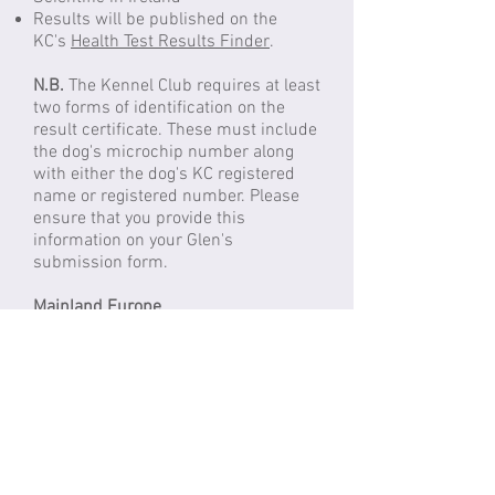
Results will be published on the
KC's
Health Test Results Finder
.
N.B.
The Kennel Club requires at least
two forms of identification on the
result certificate. These must include
the dog's microchip number along
with either the dog's KC registered
name or registered number. Please
ensure that you provide this
information on your Glen's
submission form.
Mainland Europe
Labogen
(Germany)
Sample
: Swab or blood EDTA
Cost
: €62.00
Please click
here
to order the DNA
test for your Glen
Search breed: Irish Glen of Imaal
Terrier