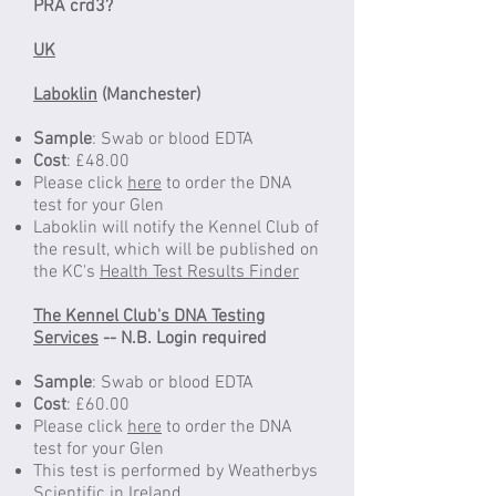
PRA crd3?
UK
Laboklin
(Manchester)
Sample
: Swab or blood EDTA
Cost
: £48.00
Please click
here
to order the DNA
test for your Glen
Laboklin will notify the Kennel Club of
the result, which will be published on
the KC's
Health Test Results Finder
The Kennel Club's DNA Testing
Services
-- N.B. Login required
Sample
: Swab or blood EDTA
Cost
: £60.00
Please click
here
to order the DNA
test for your Glen
This test is performed by Weatherbys
Scientific in Ireland