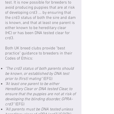
test. It is now possible for breeders to
avoid producing puppies that are at risk
of developing crd3 ... by ensuring that
the crd3 status of both the sire and dam
is known, and that at least one parent is
either known to be hereditary clear
(HC) or has been DNA tested clear for
crd3.
​Both UK breed clubs provide "best
practice" guidance to breeders in their
Codes of Ethics:
"The crd3 status of both parents should
be known, or established by DNA test
prior to (first) mating"
(EFG)
"At least one parent to be either
Hereditary Clear or DNA tested Clear, to
ensure that the puppies are not at risk of
developing the blinding disorder, GPRA-
crd3"
(EFG)
"All parents must be DNA tested unless