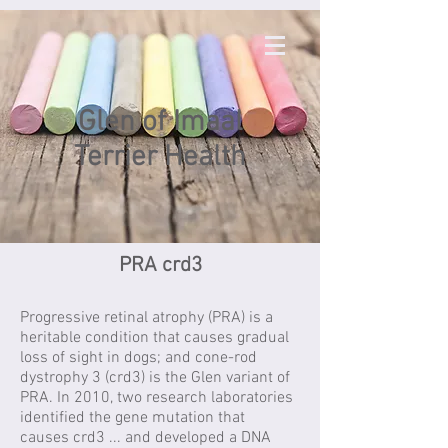
Glen of Imaal
Terrier Health
PRA crd3
Progressive retinal atrophy (PRA) is a
heritable condition that causes gradual
loss of sight in dogs; and cone-rod
dystrophy 3 (crd3) is the Glen variant of
PRA. In 2010, two research laboratories
identified the gene mutation that
causes crd3 ... and developed a DNA