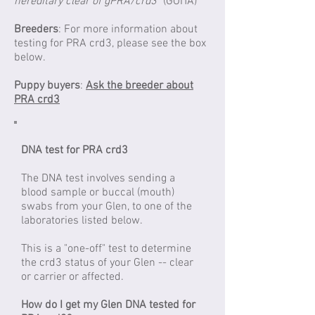
hereditary clear of gPRA/crd3"
(GOITA)
Breeders
: For more information about
testing for PRA crd3, please see the box
below.
Puppy buyers
:
Ask the breeder about
PRA crd3
DNA test for PRA crd3
The DNA test involves sending a
blood sample or buccal (mouth)
swabs from your Glen, to one of the
laboratories listed below.
This is a "one-off" test to determine
the crd3 status of your Glen -- clear
or carrier or affected.
How do I get my Glen DNA tested for